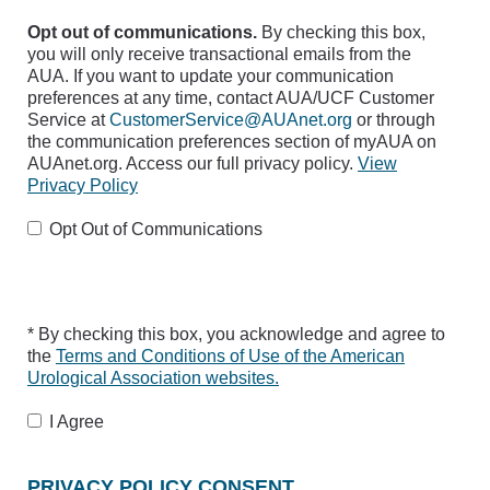
Opt out of communications.
By checking this box,
you will only receive transactional emails from the
AUA. If you want to update your communication
preferences at any time, contact AUA/UCF Customer
Service at
CustomerService@AUAnet.org
or through
the communication preferences section of myAUA on
AUAnet.org. Access our full privacy policy.
View
Privacy Policy
Opt Out of Communications
* By checking this box, you acknowledge and agree to
the
Terms and Conditions of Use of the American
Urological Association websites.
I Agree
PRIVACY POLICY CONSENT