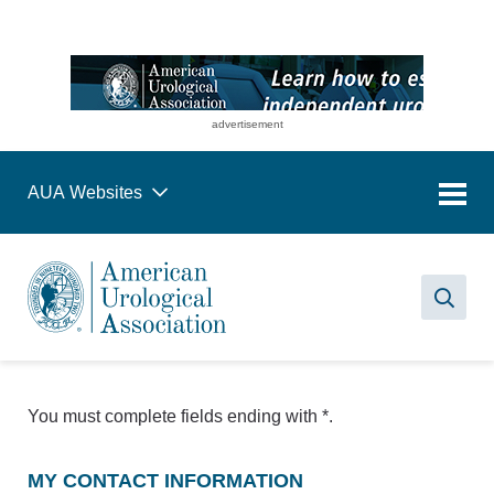
advertisement
AUA Websites
Sea
You must complete fields ending with
*
.
MY CONTACT INFORMATION