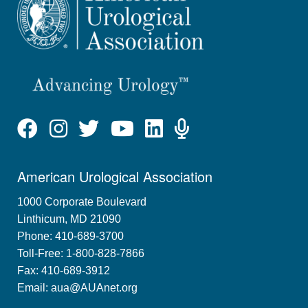
American Urological Association
1000 Corporate Boulevard
Linthicum, MD 21090
Phone: 410-689-3700
Toll-Free: 1-800-828-7866
Fax: 410-689-3912
Email:
aua@AUAnet.org