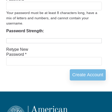
Your password must be at least 8 characters long, have a
mix of letters and numbers, and cannot contain your
username.
Password Strength:
Retype New
Password *