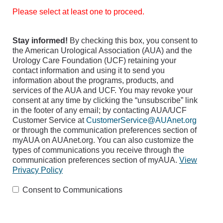
Please select at least one to proceed.
Stay informed!
By checking this box, you consent to
the American Urological Association (AUA) and the
Urology Care Foundation (UCF) retaining your
contact information and using it to send you
information about the programs, products, and
services of the AUA and UCF. You may revoke your
consent at any time by clicking the “unsubscribe” link
in the footer of any email; by contacting AUA/UCF
Customer Service at
CustomerService@AUAnet.org
or through the communication preferences section of
myAUA on AUAnet.org. You can also customize the
types of communications you receive through the
communication preferences section of myAUA.
View
Privacy Policy
Consent to Communications