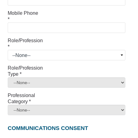
Mobile Phone
*
Role/Profession
*
Role/Profession
Type
*
Professional
Category
*
COMMUNICATIONS CONSENT