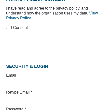
I have read and agree to the privacy policy, and
understand how the organization uses my data.
View
Privacy Policy
I Consent
SECURITY & LOGIN
Email *
Retype Email *
Password *