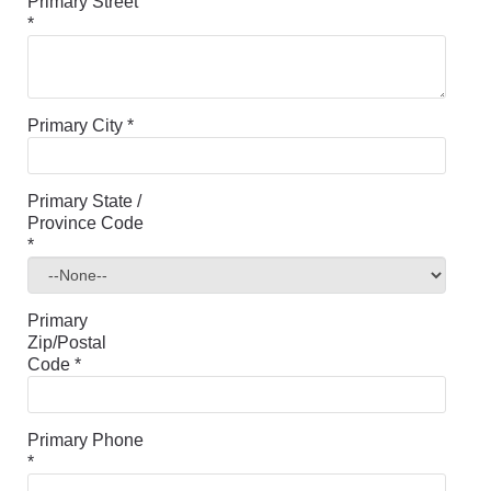
Primary Street
*
Primary City
*
Primary State /
Province Code
*
Primary
Zip/Postal
Code
*
Primary Phone
*