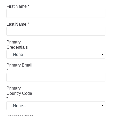
First Name
*
Last Name
*
Primary
Credentials
Primary Email
*
Primary
Country Code
*