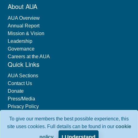
About AUA
AUA Overview
Annual Report
Mission & Vision
Leadership
Governance
Careers at the AUA
Quick Links
AUA Sections
Contact Us
Donate
Press/Media
Privacy Policy
Industry Relations
To give our members the best possible experience, this
Interest-Based Advertising
site uses cookies. Full details can be found in our
cookie
I Understand
policy
.