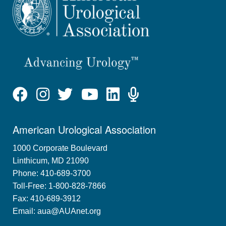
American Urological Association
1000 Corporate Boulevard
Linthicum, MD 21090
Phone: 410-689-3700
Toll-Free: 1-800-828-7866
Fax: 410-689-3912
Email:
aua@AUAnet.org