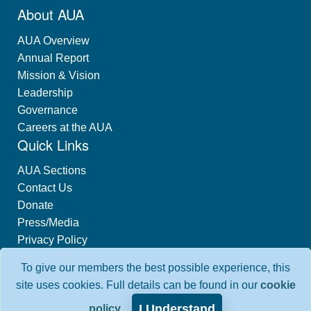
About AUA
AUA Overview
Annual Report
Mission & Vision
Leadership
Governance
Careers at the AUA
Quick Links
AUA Sections
Contact Us
Donate
Press/Media
Privacy Policy
Industry Relations
To give our members the best possible experience, this
Interest-Based Advertising
site uses cookies. Full details can be found in our
cookie
I Understand
policy
.