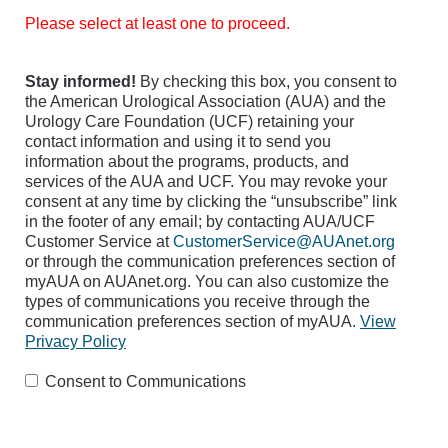
Please select at least one to proceed.
Stay informed!
By checking this box, you consent to
the American Urological Association (AUA) and the
Urology Care Foundation (UCF) retaining your
contact information and using it to send you
information about the programs, products, and
services of the AUA and UCF. You may revoke your
consent at any time by clicking the “unsubscribe” link
in the footer of any email; by contacting AUA/UCF
Customer Service at
CustomerService@AUAnet.org
or through the communication preferences section of
myAUA on AUAnet.org. You can also customize the
types of communications you receive through the
communication preferences section of myAUA.
View
Privacy Policy
Consent to Communications