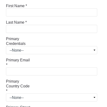
First Name
*
Last Name
*
Primary
Credentials
Primary Email
*
Primary
Country Code
*