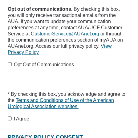
Opt out of communications.
By checking this box,
you will only receive transactional emails from the
AUA. If you want to update your communication
preferences at any time, contact AUA/UCF Customer
Service at
CustomerService@AUAnet.org
or through
the communication preferences section of myAUA on
AUAnet.org. Access our full privacy policy.
View
Privacy Policy
Opt Out of Communications
* By checking this box, you acknowledge and agree to
the
Terms and Conditions of Use of the American
Urological Association websites.
I Agree
PRIVACY POLICY CONSENT