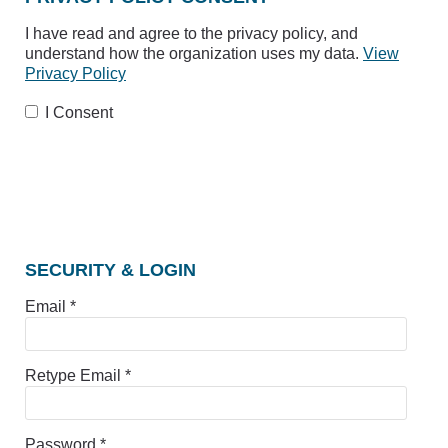
I have read and agree to the privacy policy, and
understand how the organization uses my data.
View
Privacy Policy
I Consent
SECURITY & LOGIN
Email *
Retype Email *
Password *