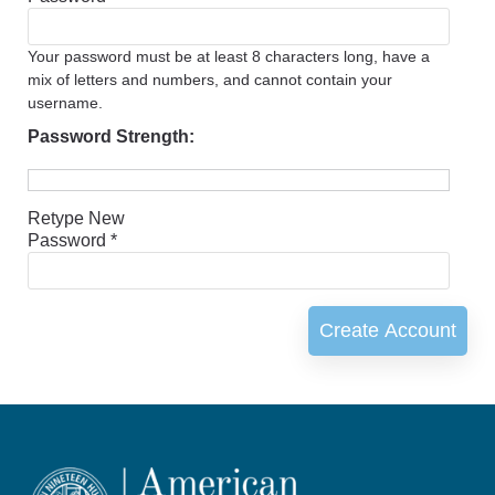
Your password must be at least 8 characters long, have a
mix of letters and numbers, and cannot contain your
username.
Password Strength:
Retype New
Password *