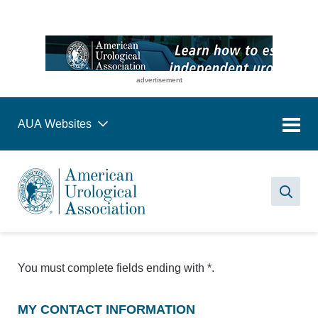
advertisement
AUA Websites
Sea
You must complete fields ending with
*
.
MY CONTACT INFORMATION