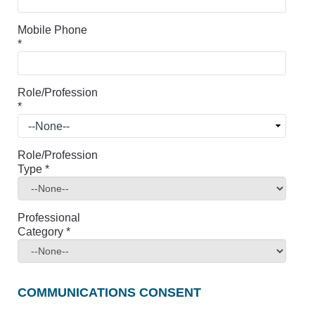
Mobile Phone
*
Role/Profession
*
Role/Profession
Type
*
Professional
Category
*
COMMUNICATIONS CONSENT