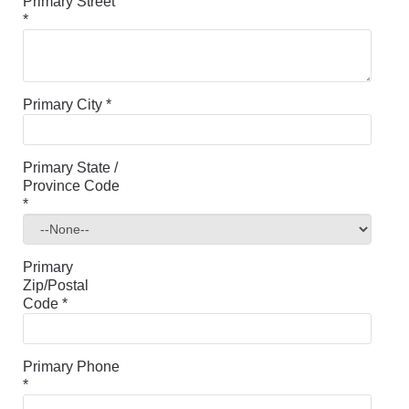
Primary Street
*
Primary City
*
Primary State /
Province Code
*
Primary
Zip/Postal
Code
*
Primary Phone
*