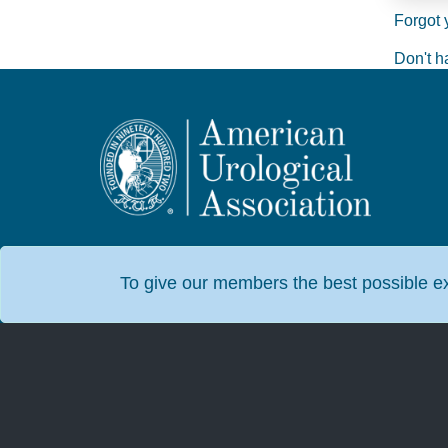
Forgot 
Don't h
To give our members the best possible exp