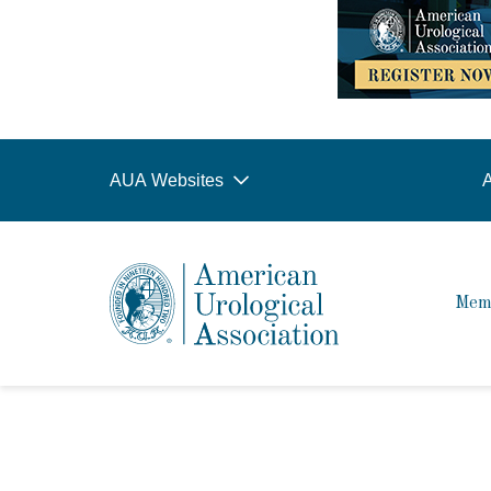
AUA Websites
A
Mem