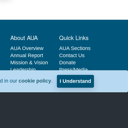
About AUA
Quick Links
AUA Overview
AUA Sections
Annual Report
Contact Us
Mission & Vision
Donate
Leadership
Press/Media
Governance
Privacy Policy
nd in our
cookie policy
.
I Understand
Careers at the
Industry
AUA
Relations
Interest-Based
Advertising