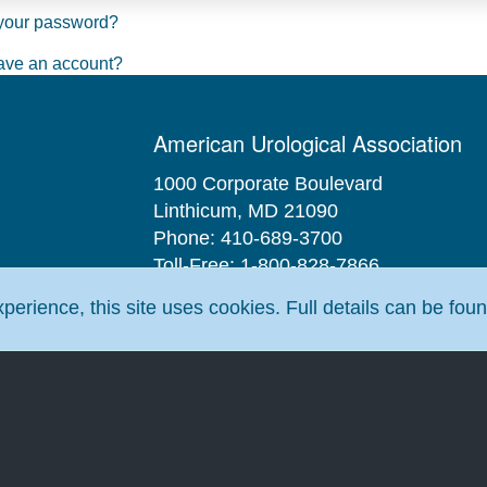
your password?
ave an account?
American Urological Association
1000 Corporate Boulevard
Linthicum, MD 21090
Phone: 410-689-3700
Toll-Free: 1-800-828-7866
Fax: 410-689-3912
erience, this site uses cookies. Full details can be fou
Email:
aua@AUAnet.org