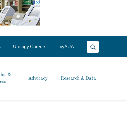
Search AUA
s
Urology Careers
my
AUA
hip &
Advocacy
Research & Data
ess