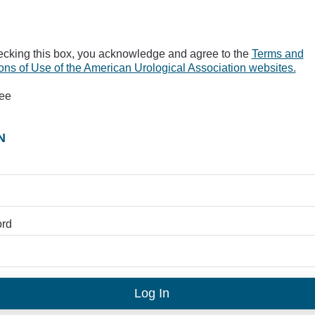
ecking this box, you acknowledge and agree to the
Terms and
ons of Use of the American Urological Association websites.
ree
N
rd