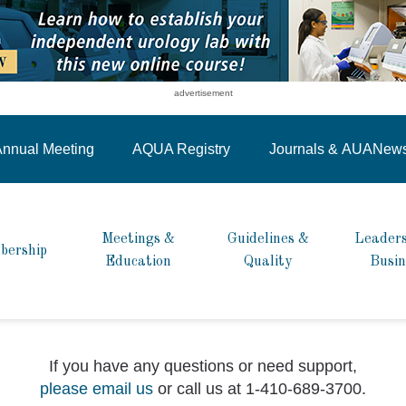
advertisement
nnual Meeting
AQUA Registry
Journals &
AUANew
Meetings &
Guidelines &
Leaders
bership
Education
Quality
Busin
If you have any questions or need support,
please email us
or call us at 1-410-689-3700.