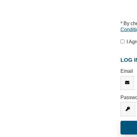
* By ch
Conditi
I Ag
LOG I
Email
Passwo