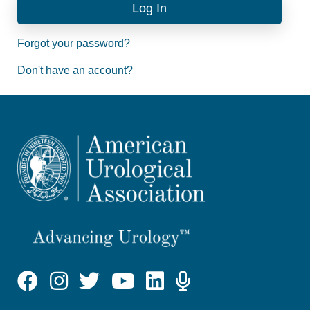
Forgot your password?
Don't have an account?