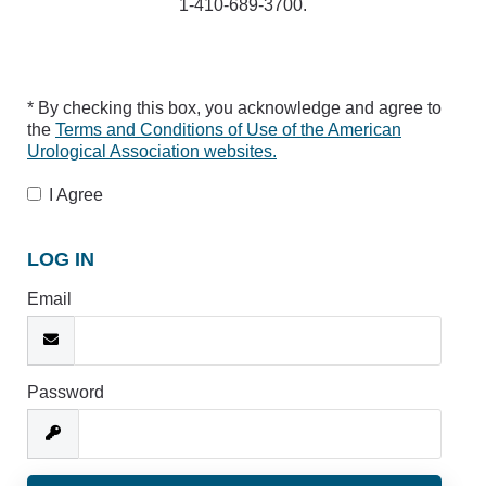
1-410-689-3700.
* By checking this box, you acknowledge and agree to
the
Terms and Conditions of Use of the American
Urological Association websites.
I Agree
LOG IN
Email
Password