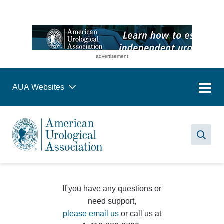
advertisement
AUA Websites
Sea
If you have any questions or
need support,
please email us
or call us at