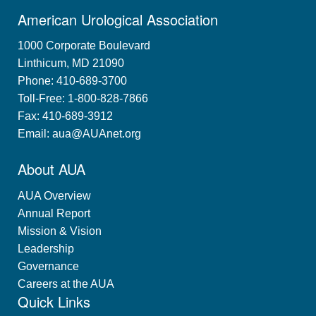
American Urological Association
1000 Corporate Boulevard
Linthicum, MD 21090
Phone: 410-689-3700
Toll-Free: 1-800-828-7866
Fax: 410-689-3912
Email:
aua@AUAnet.org
About AUA
AUA Overview
Annual Report
Mission & Vision
Leadership
Governance
Careers at the AUA
Quick Links