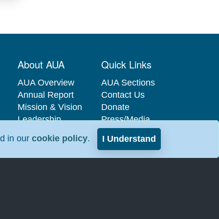
About AUA
Quick Links
AUA Overview
AUA Sections
Annual Report
Contact Us
Mission & Vision
Donate
Leadership
Press/Media
Governance
Privacy Policy
nd in our
cookie policy
.
I Understand
Careers at the
Industry
AUA
Relations
Interest-Based
Advertising