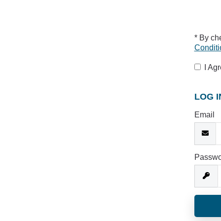
* By ch
Conditi
I Ag
LOG I
Email
Passwo