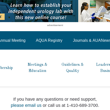
advertisement
nnual Meeting
AQUA Registry
Journals &
AUANew
Meetings &
Guidelines &
Leaders
bership
Education
Quality
Busin
If you have any questions or need support,
please email us
or call us at 1-410-689-3700.