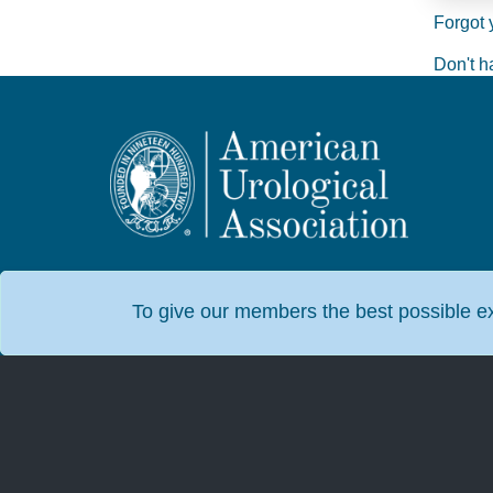
Forgot 
Don't h
To give our members the best possible exp