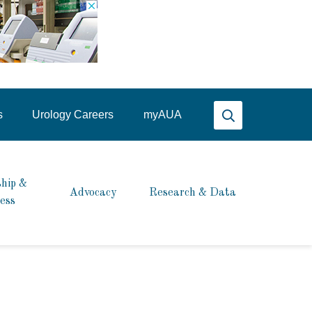
Search AUA
s
Urology Careers
my
AUA
hip &
Advocacy
Research & Data
ess