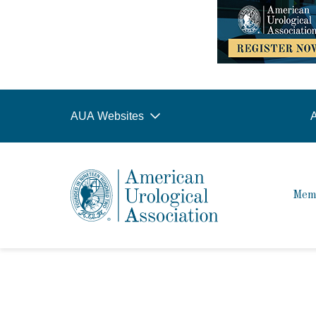
AUA Websites
A
Mem