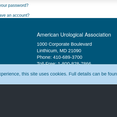
your password?
ave an account?
American Urological Association
1000 Corporate Boulevard
Linthicum, MD 21090
Phone: 410-689-3700
Toll-Free: 1-800-828-7866
Fax: 410-689-3912
erience, this site uses cookies. Full details can be fou
Email:
aua@AUAnet.org