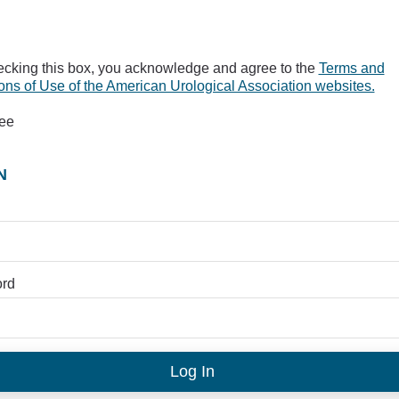
ecking this box, you acknowledge and agree to the
Terms and
ons of Use of the American Urological Association websites.
ree
N
rd