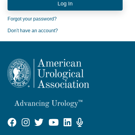
Forgot your password?
Don't have an account?