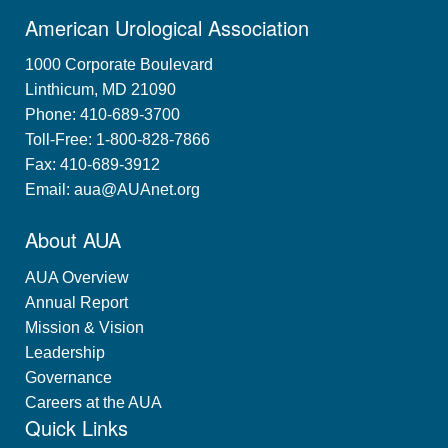
American Urological Association
1000 Corporate Boulevard
Linthicum, MD 21090
Phone: 410-689-3700
Toll-Free: 1-800-828-7866
Fax: 410-689-3912
Email:
aua@AUAnet.org
About AUA
AUA Overview
Annual Report
Mission & Vision
Leadership
Governance
Careers at the AUA
Quick Links