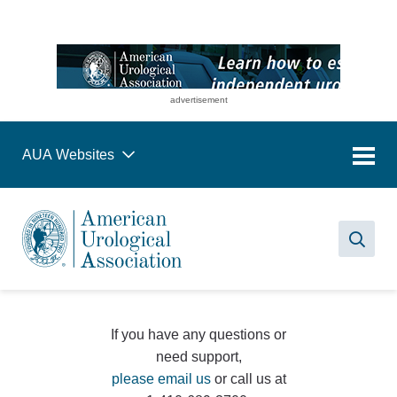
advertisement
AUA Websites
Sea
If you have any questions or
need support,
please email us
or call us at