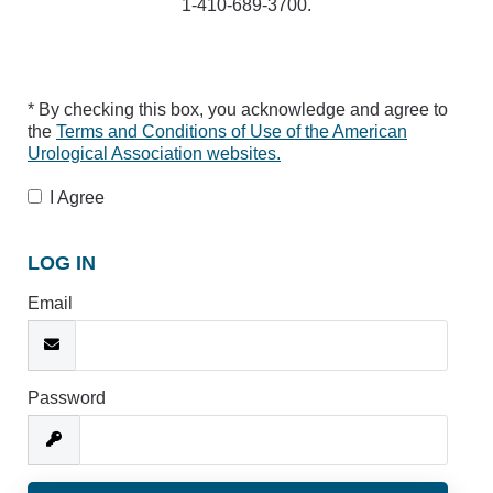
1-410-689-3700.
* By checking this box, you acknowledge and agree to
the
Terms and Conditions of Use of the American
Urological Association websites.
I Agree
LOG IN
Email
Password