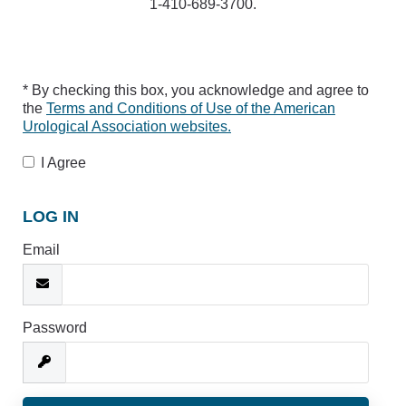
1-410-689-3700.
* By checking this box, you acknowledge and agree to
the
Terms and Conditions of Use of the American
Urological Association websites.
I Agree
LOG IN
Email
Password