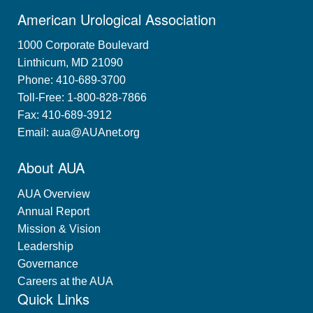
American Urological Association
1000 Corporate Boulevard
Linthicum, MD 21090
Phone: 410-689-3700
Toll-Free: 1-800-828-7866
Fax: 410-689-3912
Email:
aua@AUAnet.org
About AUA
AUA Overview
Annual Report
Mission & Vision
Leadership
Governance
Careers at the AUA
Quick Links