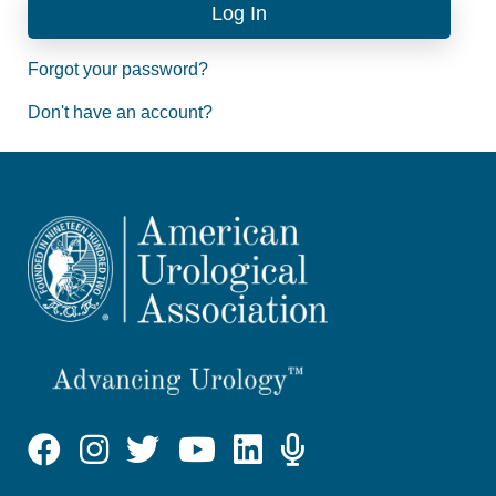
Forgot your password?
Don't have an account?