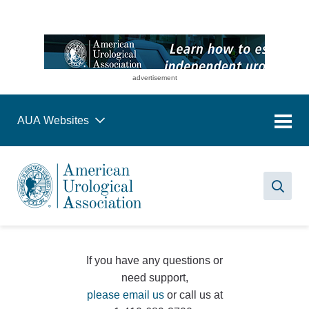
advertisement
AUA Websites
Sea
If you have any questions or
need support,
please email us
or call us at