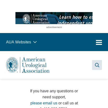
advertisement
AUA Websites
Sea
If you have any questions or
need support,
please email us
or call us at