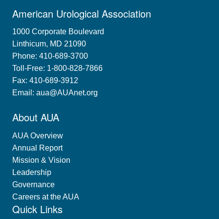
American Urological Association
1000 Corporate Boulevard
Linthicum, MD 21090
Phone: 410-689-3700
Toll-Free: 1-800-828-7866
Fax: 410-689-3912
Email:
aua@AUAnet.org
About AUA
AUA Overview
Annual Report
Mission & Vision
Leadership
Governance
Careers at the AUA
Quick Links