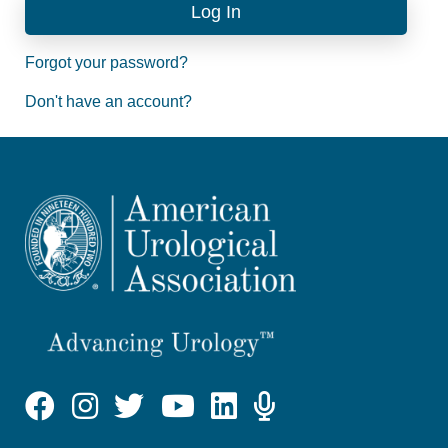
Forgot your password?
Don't have an account?