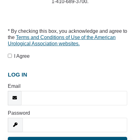
1-410-689-3700.
* By checking this box, you acknowledge and agree to
the
Terms and Conditions of Use of the American
Urological Association websites.
I Agree
LOG IN
Email
Password