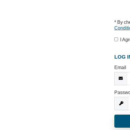
* By ch
Conditi
I Ag
LOG I
Email
Passwo