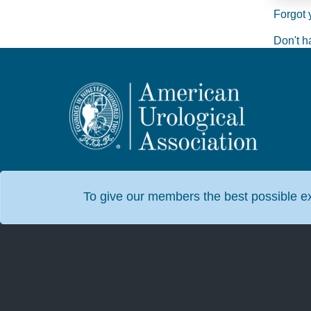
Forgot 
Don't h
To give our members the best possible exp