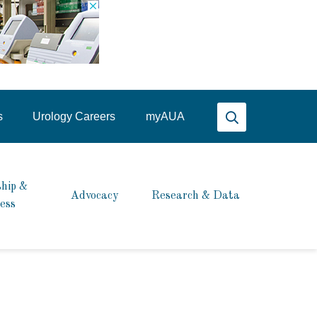
Search AUA
s
Urology Careers
my
AUA
hip &
Advocacy
Research & Data
ess