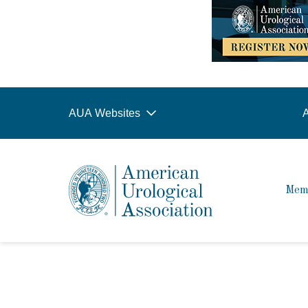
AUA Websites
A
Mem