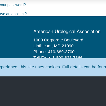
your password?
ave an account?
American Urological Association
1000 Corporate Boulevard
Linthicum, MD 21090
Phone: 410-689-3700
Toll-Free: 1-800-828-7866
Fax: 410-689-3912
erience, this site uses cookies. Full details can be fou
Email:
aua@AUAnet.org