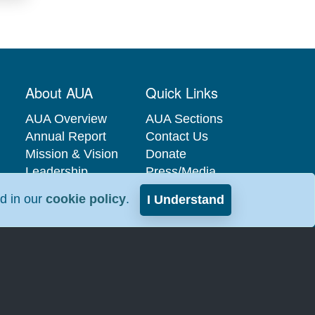
About AUA
Quick Links
AUA Overview
AUA Sections
Annual Report
Contact Us
Mission & Vision
Donate
Leadership
Press/Media
Governance
Privacy Policy
nd in our
cookie policy
.
I Understand
Careers at the
Industry
AUA
Relations
Interest-Based
Advertising