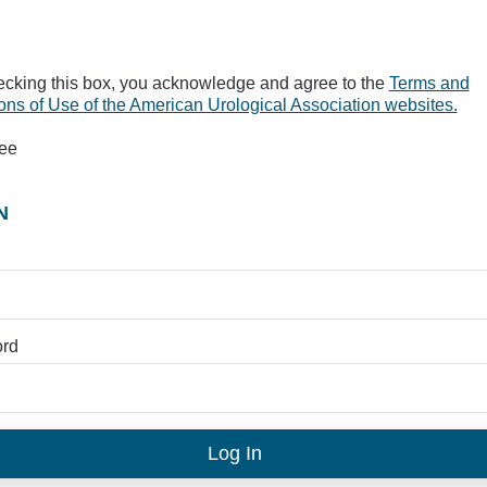
ecking this box, you acknowledge and agree to the
Terms and
ons of Use of the American Urological Association websites.
ree
N
rd