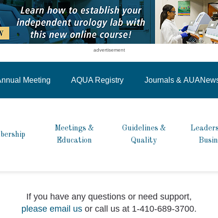
advertisement
nnual Meeting
AQUA Registry
Journals &
AUANew
Meetings &
Guidelines &
Leaders
bership
Education
Quality
Busin
If you have any questions or need support,
please email us
or call us at 1-410-689-3700.