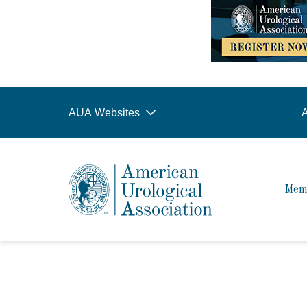
AUA Websites
A
Mem