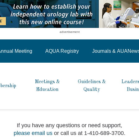
advertisement
nnual Meeting
AQUA Registry
Journals &
AUANew
Meetings &
Guidelines &
Leaders
bership
Education
Quality
Busin
If you have any questions or need support,
please email us
or call us at 1-410-689-3700.