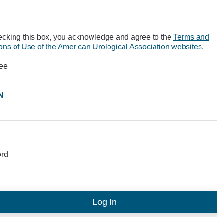
ecking this box, you acknowledge and agree to the
Terms and
ons of Use of the American Urological Association websites.
ree
N
rd