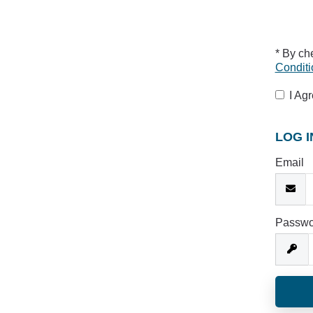
* By ch
Conditi
I Ag
LOG I
Email
Passwo