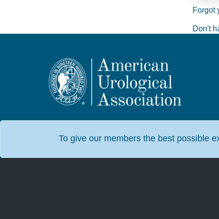
Forgot 
Don't h
To give our members the best possible exp