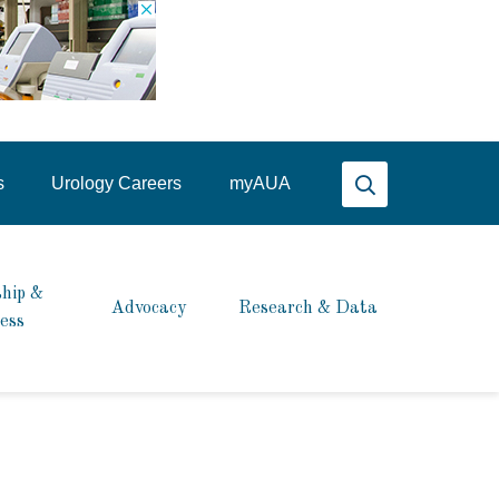
Search AUA
s
Urology Careers
my
AUA
hip &
Advocacy
Research & Data
ess