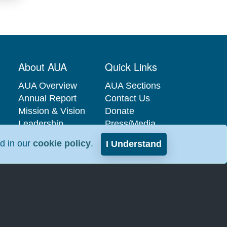
About AUA
Quick Links
AUA Overview
AUA Sections
Annual Report
Contact Us
Mission & Vision
Donate
Leadership
Press/Media
Governance
Privacy Policy
nd in our
cookie policy
.
I Understand
Careers at the
Industry
AUA
Relations
Interest-Based
Advertising