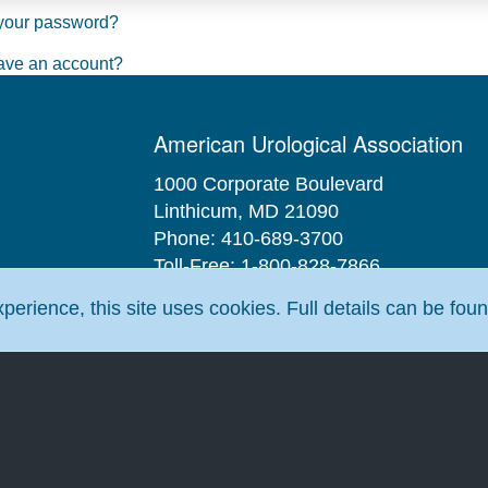
your password?
ave an account?
American Urological Association
1000 Corporate Boulevard
Linthicum, MD 21090
Phone: 410-689-3700
Toll-Free: 1-800-828-7866
Fax: 410-689-3912
erience, this site uses cookies. Full details can be fou
Email:
aua@AUAnet.org