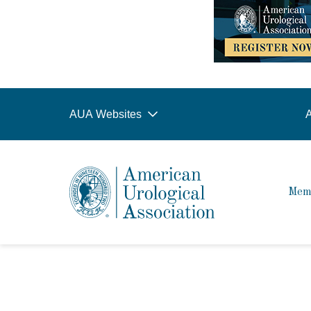
AUA Websites
A
Mem