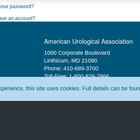
your password?
ave an account?
American Urological Association
1000 Corporate Boulevard
Linthicum, MD 21090
Phone: 410-689-3700
Toll-Free: 1-800-828-7866
Fax: 410-689-3912
erience, this site uses cookies. Full details can be fou
Email:
aua@AUAnet.org