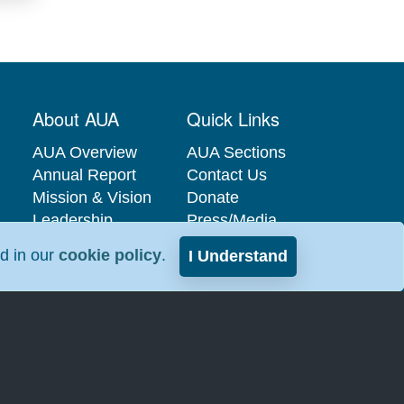
About AUA
Quick Links
AUA Overview
AUA Sections
Annual Report
Contact Us
Mission & Vision
Donate
Leadership
Press/Media
Governance
Privacy Policy
nd in our
cookie policy
.
I Understand
Careers at the
Industry
AUA
Relations
Interest-Based
Advertising