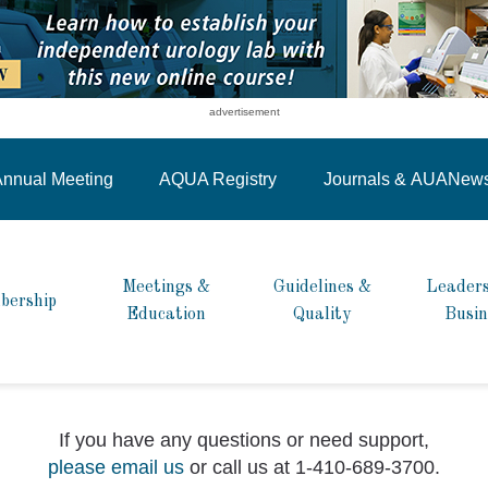
advertisement
nnual Meeting
AQUA Registry
Journals &
AUANew
Meetings &
Guidelines &
Leaders
bership
Education
Quality
Busin
If you have any questions or need support,
please email us
or call us at 1-410-689-3700.