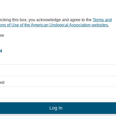
ecking this box, you acknowledge and agree to the
Terms and
ons of Use of the American Urological Association websites.
ree
N
rd