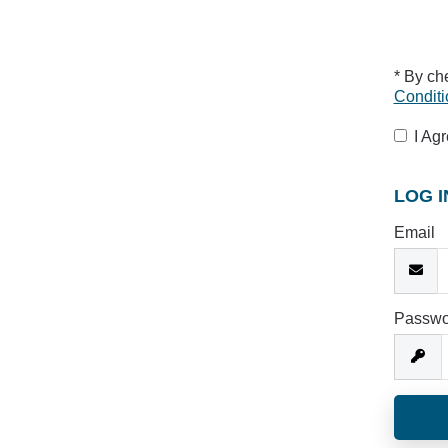
* By ch
Conditi
I Ag
LOG I
Email
Passwo