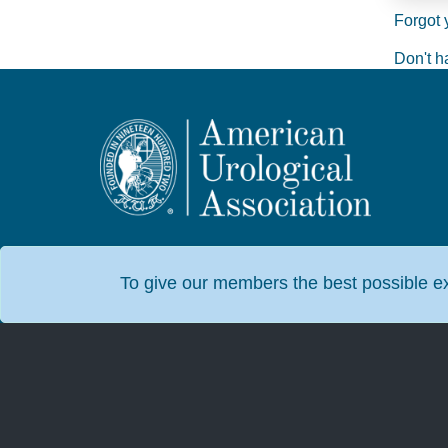
Forgot 
Don't h
To give our members the best possible exp