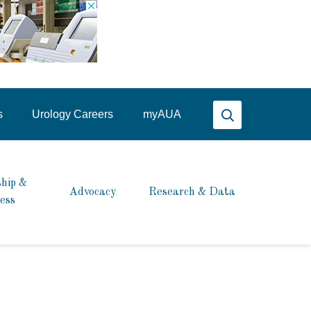
Search AUA
s
Urology Careers
my
AUA
hip &
Advocacy
Research & Data
ess